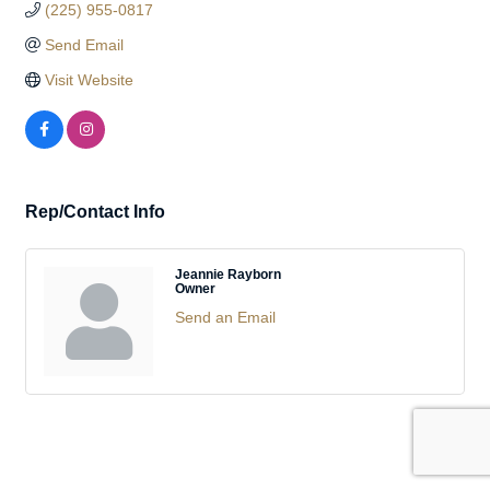
(225) 955-0817
Send Email
Visit Website
Rep/Contact Info
Jeannie Rayborn
Owner
Send an Email