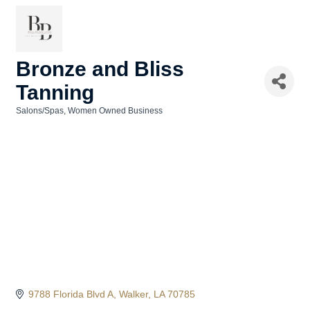
Bronze and Bliss
Tanning
Salons/Spas
Women Owned Business
Categories
9788 Florida Blvd A
Walker
LA
70785