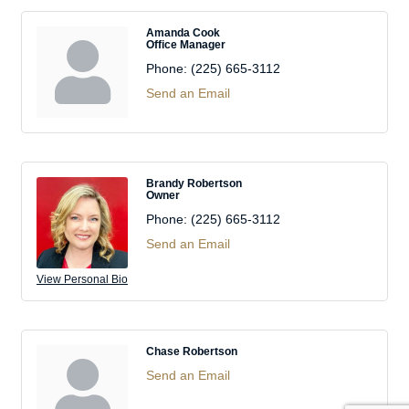
Amanda Cook
Office Manager
Phone:
(225) 665-3112
Send an Email
Brandy Robertson
Owner
Phone:
(225) 665-3112
Send an Email
View Personal Bio
Chase Robertson
Send an Email