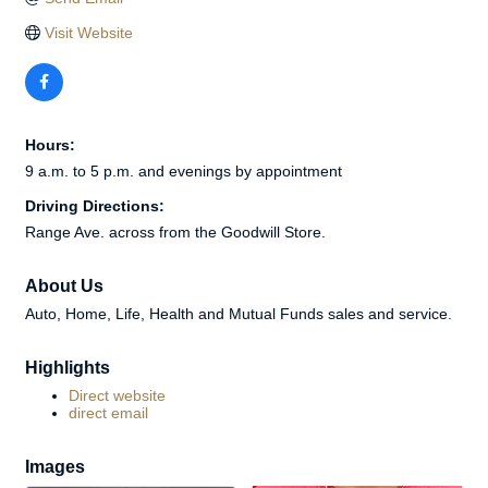
Visit Website
Hours:
9 a.m. to 5 p.m. and evenings by appointment
Driving Directions:
Range Ave. across from the Goodwill Store.
About Us
Auto, Home, Life, Health and Mutual Funds sales and service.
Highlights
Direct website
direct email
Images