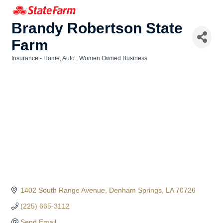
Brandy Robertson State
Farm
Insurance - Home, Auto
Women Owned Business
Categories
1402 South Range Avenue
Denham Springs
LA
70726
(225) 665-3112
Send Email