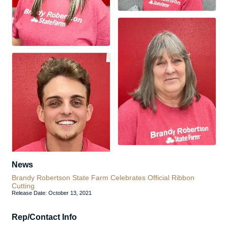
News
Brandy Robertson State Farm Celebrates Official Ribbon
Cutting
Release Date: October 13, 2021
Rep/Contact Info