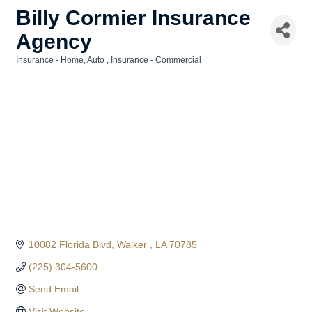
Billy Cormier Insurance
Agency
Insurance - Home, Auto
Insurance - Commercial
Categories
10082 Florida Blvd
Walker 
LA
70785
(225) 304-5600
Send Email
Visit Website