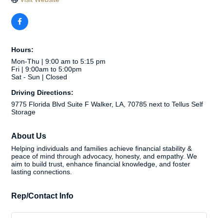
Hours:
Mon-Thu | 9:00 am to 5:15 pm
Fri | 9:00am to 5:00pm
Sat - Sun | Closed
Driving Directions:
9775 Florida Blvd Suite F Walker, LA, 70785 next to Tellus Self
Storage
About Us
Helping individuals and families achieve financial stability &
peace of mind through advocacy, honesty, and empathy. We
aim to build trust, enhance financial knowledge, and foster
lasting connections.
Rep/Contact Info