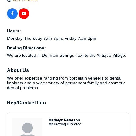
Hours:
Monday-Thursday 7am-7pm, Friday 7am-2pm
Driving Directions:
We are located in Denham Springs next to the Antique Village.
About Us
We offer expertise ranging from porcelain veneers to dental
implants and a wide variety of permanent family and cosmetic
dental problems.
Rep/Contact Info
Madelyn Peterson
Marketing Director