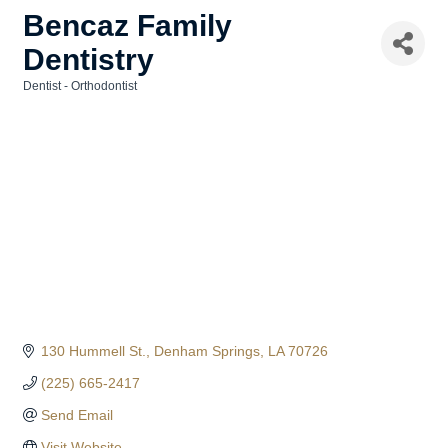
Bencaz Family
Dentistry
Dentist - Orthodontist
Categories
130 Hummell St.
Denham Springs
LA
70726
(225) 665-2417
Send Email
Visit Website