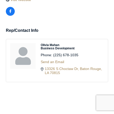
Rep/Contact Info
Olivia Mahan
Business Development
Phone:
(225) 678-1035
Send an Email
13326 S Choctaw Dr
Baton Rouge
LA
70815