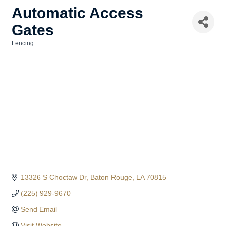
Automatic Access
Gates
Fencing
Categories
13326 S Choctaw Dr
Baton Rouge
LA
70815
(225) 929-9670
Send Email
Visit Website