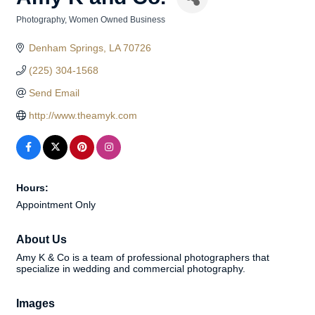
Photography
Women Owned Business
Categories
Denham Springs
LA
70726
(225) 304-1568
Send Email
http://www.theamyk.com
Hours:
Appointment Only
About Us
Amy K & Co is a team of professional photographers that
specialize in wedding and commercial photography.
Images