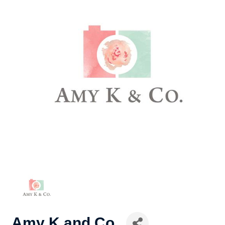
Amy K and Co.