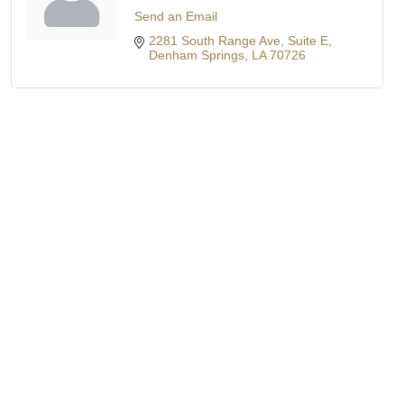
Send an Email
2281 South Range Ave
Suite E
Denham Springs
LA
70726