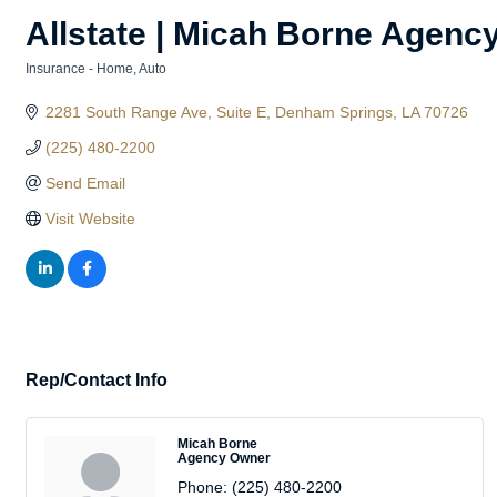
Allstate | Micah Borne Agenc
Insurance - Home, Auto
Categories
2281 South Range Ave
Suite E
Denham Springs
LA
70726
(225) 480-2200
Send Email
Visit Website
Rep/Contact Info
Micah Borne
Agency Owner
Phone:
(225) 480-2200