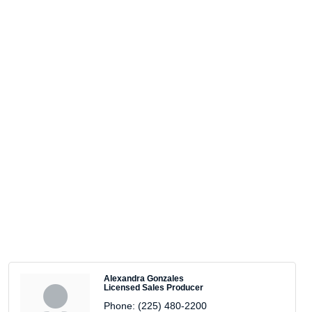
Alexandra Gonzales
Licensed Sales Producer
Phone:
(225) 480-2200