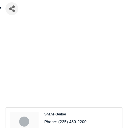
y
Shane Godso
Phone:
(225) 480-2200