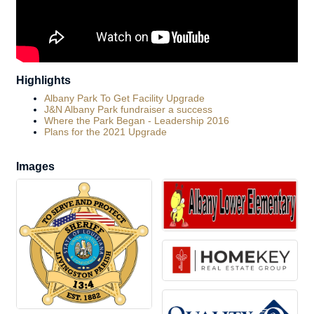
Highlights
Albany Park To Get Facility Upgrade
J&N Albany Park fundraiser a success
Where the Park Began - Leadership 2016
Plans for the 2021 Upgrade
Images