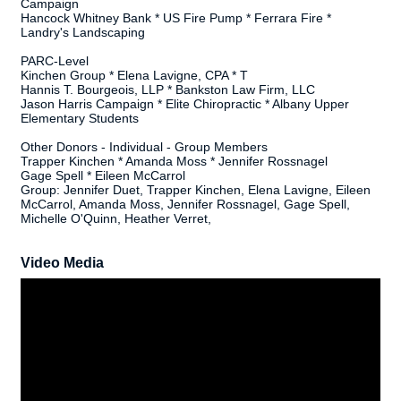
Campaign
Hancock Whitney Bank * US Fire Pump * Ferrara Fire *
Landry's Landscaping
PARC-Level
Kinchen Group * Elena Lavigne, CPA * T
Hannis T. Bourgeois, LLP * Bankston Law Firm, LLC
Jason Harris Campaign * Elite Chiropractic * Albany Upper
Elementary Students
Other Donors - Individual - Group Members
Trapper Kinchen * Amanda Moss * Jennifer Rossnagel
Gage Spell * Eileen McCarrol
Group: Jennifer Duet, Trapper Kinchen, Elena Lavigne, Eileen
McCarrol, Amanda Moss, Jennifer Rossnagel, Gage Spell,
Michelle O'Quinn, Heather Verret,
Video Media