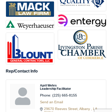
Rep/Contact Info
April Wehrs
Leadership Facilitator
Phone:
(225) 665-8155
Send an Email
29670 Reeves Street
Albany 
LA