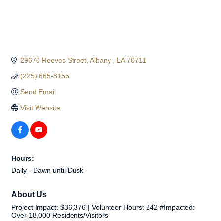
29670 Reeves Street
Albany 
LA
70711
(225) 665-8155
Send Email
Visit Website
Hours:
Daily - Dawn until Dusk
About Us
Project Impact: $36,376 | Volunteer Hours: 242 #Impacted:
Over 18,000 Residents/Visitors