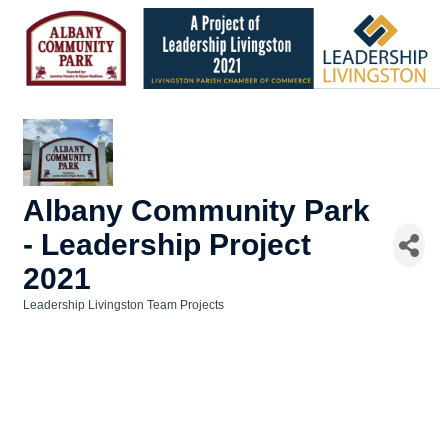
Albany Community Park
- Leadership Project
2021
Leadership Livingston Team Projects
Categories