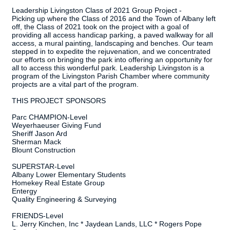
Leadership Livingston Class of 2021 Group Project -
Picking up where the Class of 2016 and the Town of Albany left
off, the Class of 2021 took on the project with a goal of
providing all access handicap parking, a paved walkway for all
access, a mural painting, landscaping and benches. Our team
stepped in to expedite the rejuvenation, and we concentrated
our efforts on bringing the park into offering an opportunity for
all to access this wonderful park. Leadership Livingston is a
program of the Livingston Parish Chamber where community
projects are a vital part of the program.
THIS PROJECT SPONSORS
Parc CHAMPION-Level
Weyerhaeuser Giving Fund
Sheriff Jason Ard
Sherman Mack
Blount Construction
SUPERSTAR-Level
Albany Lower Elementary Students
Homekey Real Estate Group
Entergy
Quality Engineering & Surveying
FRIENDS-Level
L. Jerry Kinchen, Inc * Jaydean Lands, LLC * Rogers Pope