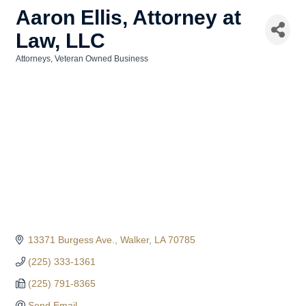
Aaron Ellis, Attorney at
Law, LLC
Attorneys
Veteran Owned Business
Categories
13371 Burgess Ave.
Walker
LA
70785
(225) 333-1361
(225) 791-8365
Send Email