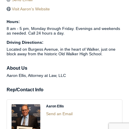
Visit Aaron's Website
Hours:
8 am - 5 pm, Monday through Friday. Evenings and weekends
as needed. Call 24 hours a day.
Driving Directions:
Located on Burgess Avenue, in the heart of Walker, just one
block away from the historic Old Walker High School.
About Us
Aaron Ellis, Attorney at Law, LLC
Rep/Contact Info
Aaron Ellis
Send an Email