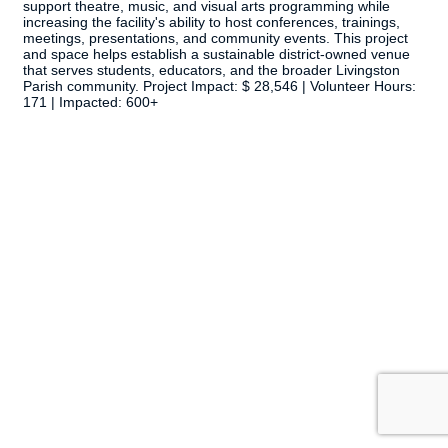
support theatre, music, and visual arts programming while
increasing the facility's ability to host conferences, trainings,
meetings, presentations, and community events. This project
and space helps establish a sustainable district-owned venue
that serves students, educators, and the broader Livingston
Parish community. Project Impact: $ 28,546 | Volunteer Hours:
171 | Impacted: 600+