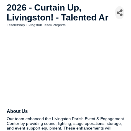
2026 - Curtain Up,
Livingston! - Talented Ar
Leadership Livingston Team Projects
Categories
About Us
Our team enhanced the Livingston Parish Event & Engagement
Center by providing sound, lighting, stage operations, storage,
and event support equipment. These enhancements will