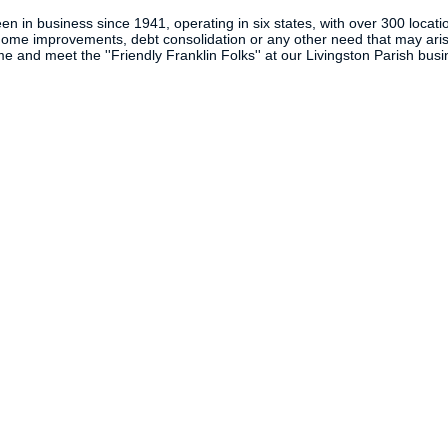
n in business since 1941, operating in six states, with over 300 locatio
 home improvements, debt consolidation or any other need that may arise
e and meet the ''Friendly Franklin Folks'' at our Livingston Parish bus