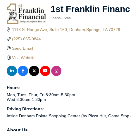
1st Franklin Financ
Loans - Small
Categories
1113 S. Range Ave, Suite 160
Denham Springs
LA
70726
(225) 665-0844
Send Email
Visit Website
Hours:
Mon, Tues, Thur, Fri 8:30am-5:30pm
Wed 8:30am-1:30pm
Driving Directions:
Inside Denham Pointe Shopping Center (by Pizza Hut, Game Stop 
About Us