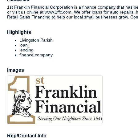
1st Franklin Financial Corporation is a finance company that has bee
or visit us online at www.1ffc.com. We offer loans for auto repairs,
Retail Sales Financing to help our local small businesses grow. Com
Highlights
Livingston Parish
loan
lending
finance company
Images
Rep/Contact Info