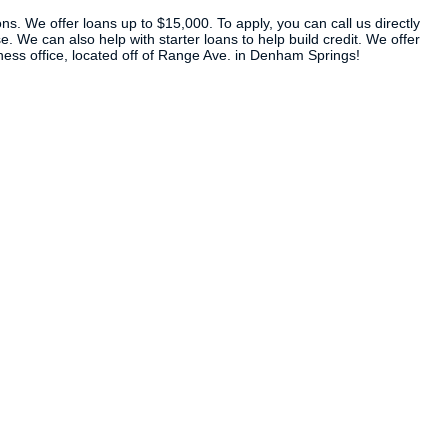
ns. We offer loans up to $15,000. To apply, you can call us directly
. We can also help with starter loans to help build credit. We offer
iness office, located off of Range Ave. in Denham Springs!