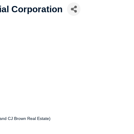
ial Corporation
and CJ Brown Real Estate)