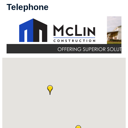
Telephone