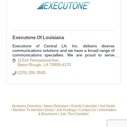
Executone Of Louisiana
Executone of Central LA, Inc. delivers diverse
communications solutions and we have a broad range of
communications specialties. We are proud to serve
Livingston Parish and surrounding areas.
11316 Pennywood Ave.
Baton Rouge
LA
70809-4170
(225) 295-3500
Business Directory
News Releases
Events Calendar
Hot Deals
Member To Member Deals
Job Postings
Contact Us
Information
& Brochures
Join The Chamber