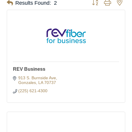
Button group with nes
Results Found:
2
REV Business
913 S. Burnside Ave
Gonzales
LA
70737
(225) 621-4300