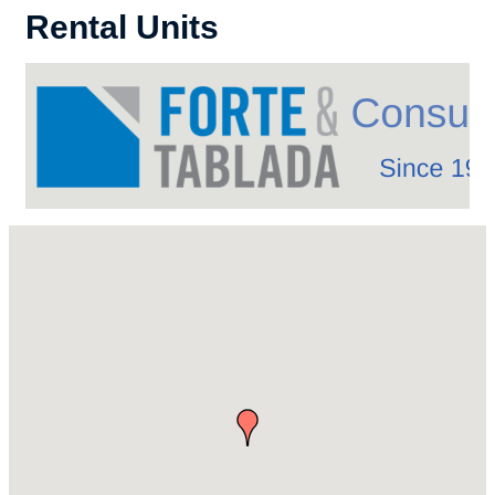
Rental Units