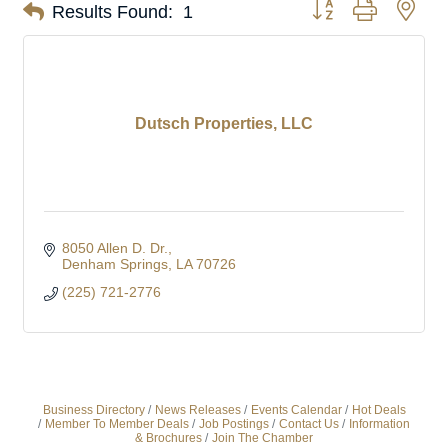
Button group with nes
Results Found:
1
Dutsch Properties, LLC
8050 Allen D. Dr.
Denham Springs
LA
70726
(225) 721-2776
Business Directory
News Releases
Events Calendar
Hot Deals
Member To Member Deals
Job Postings
Contact Us
Information
& Brochures
Join The Chamber