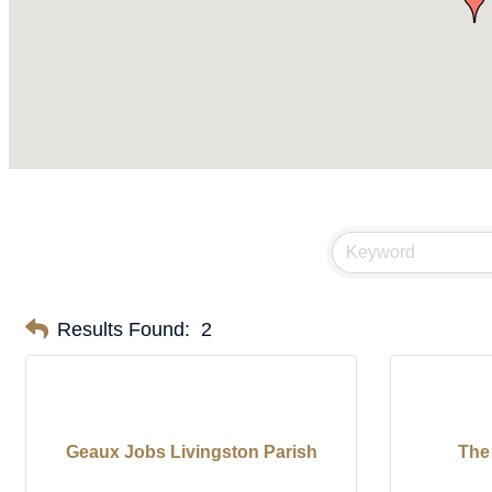
Results Found:
2
Geaux Jobs Livingston Parish
The