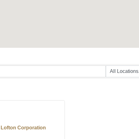
 Lofton Corporation