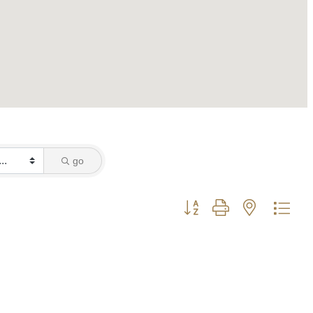
go
Button group with nested dro