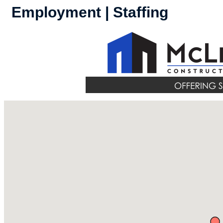
Employment | Staffing