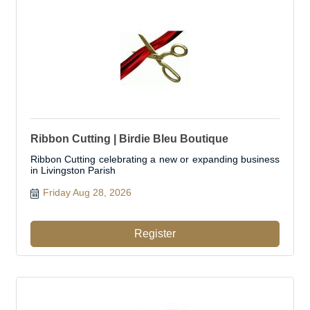
Ribbon Cutting | Birdie Bleu Boutique
Ribbon Cutting celebrating a new or expanding business
in Livingston Parish
Friday Aug 28, 2026
Register