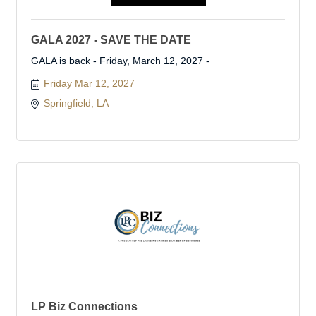
GALA 2027 - SAVE THE DATE
GALA is back - Friday, March 12, 2027 -
Friday Mar 12, 2027
Springfield, LA 
LP Biz Connections