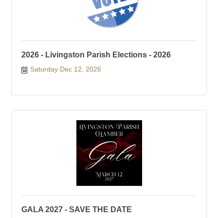
2026 - Livingston Parish Elections - 2026
Saturday Dec 12, 2026
GALA 2027 - SAVE THE DATE