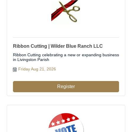
Ribbon Cutting | Wilder Blue Ranch LLC
Ribbon Cutting celebrating a new or expanding business
in Livingston Parish
Friday Aug 21, 2026
Register