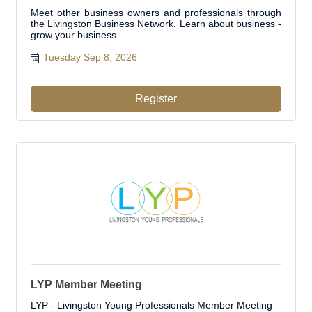
Meet other business owners and professionals through
the Livingston Business Network. Learn about business -
grow your business.
Tuesday Sep 8, 2026
Register
LYP Member Meeting
LYP - Livingston Young Professionals Member Meeting