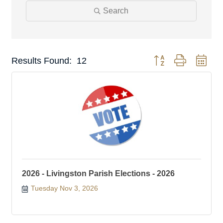
Search
Button group with nest
Results Found:
12
2026 - Livingston Parish Elections - 2026
Tuesday Nov 3, 2026