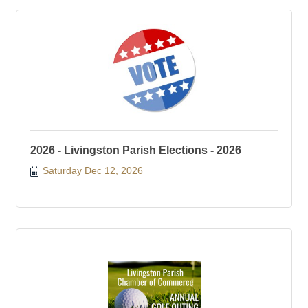
2026 - Livingston Parish Elections - 2026
Saturday Dec 12, 2026