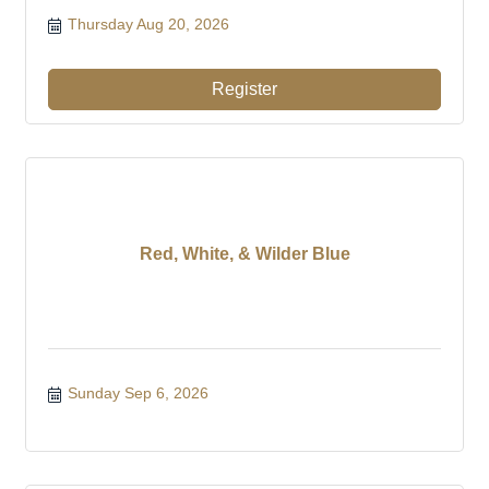
Thursday Aug 20, 2026
Register
Red, White, & Wilder Blue
Sunday Sep 6, 2026