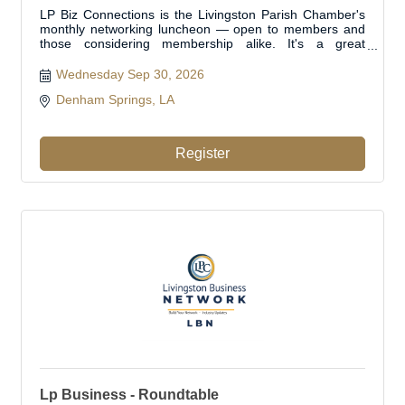
LP Biz Connections is the Livingston Parish Chamber's
monthly networking luncheon — open to members and
those considering membership alike. It's a great
opportunity to get in the room with other local business
professionals, make new connections, and grow your
Wednesday Sep 30, 2026
network right here in Livingston Parish
Denham Springs, LA 
Register
Lp Business - Roundtable