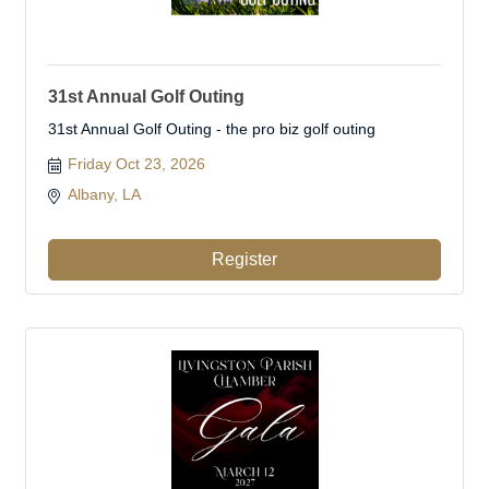
31st Annual Golf Outing
31st Annual Golf Outing - the pro biz golf outing
Friday Oct 23, 2026
Albany, LA 
Register