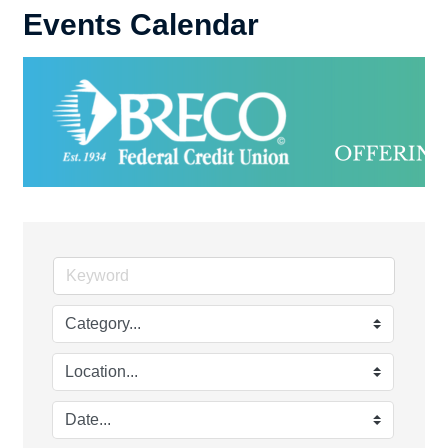
Events Calendar