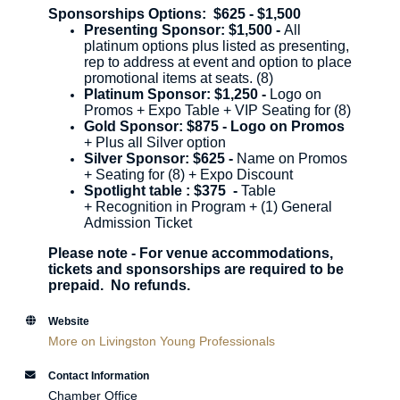
Sponsorships Options: $625 - $1,500
Presenting Sponsor: $1,500 -
All
platinum options plus listed as presenting,
rep to address at event and option to place
promotional items at seats. (8)
Platinum Sponsor: $1,250 -
Logo on
Promos + Expo Table + VIP Seating for (8)
Gold Sponsor: $875 - Logo on Promos
+ Plus all Silver option
Silver Sponsor: $625 -
Name on Promos
+ Seating for (8) + Expo Discount
Spotlight table : $375 -
Table
+
Recognition in Program +
(1) General
Admission Ticket
Please note - For venue accommodations,
tickets and sponsorships are required to be
prepaid. No refunds.
Website
More on Livingston Young Professionals
Contact Information
Chamber Office