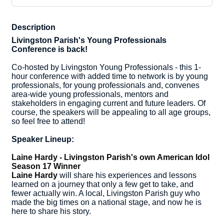
Description
Livingston Parish's Young Professionals
Conference is back!
Co-hosted by Livingston Young Professionals - this 1-
hour conference with added time to network is by young
professionals, for young professionals and, convenes
area-wide young professionals, mentors and
stakeholders in engaging current and future leaders. Of
course, the speakers will be appealing to all age groups,
so feel free to attend!
Speaker Lineup:
Laine Hardy - Livingston Parish's own American Idol
Season 17 Winner
Laine Hardy
will share his experiences and lessons
learned on a journey that only a few get to take, and
fewer actually win. A local, Livingston Parish guy who
made the big times on a national stage, and now he is
here to share his story.