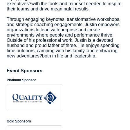
executives?with the tools and mindset needed to inspire
their teams and drive meaningful results.
Through engaging keynotes, transformative workshops,
and strategic coaching engagements, Justin empowers
organizations to lead with purpose and create
environments where people and performance thrive.
Outside of his professional work, Justin is a devoted
husband and proud father of three. He enjoys spending
time outdoors, camping with his family, and embracing
new adventures?both in life and leadership.
Event Sponsors
Platinum Sponsor
Gold Sponsors