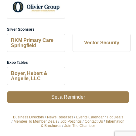
Silver Sponsors
RKM Primary Care
Vector Security
Springfield
Expo Tables
Boyer, Hebert &
Angelle, LLC
Set a Reminder
Business Directory
News Releases
Events Calendar
Hot Deals
Member To Member Deals
Job Postings
Contact Us
Information
& Brochures
Join The Chamber