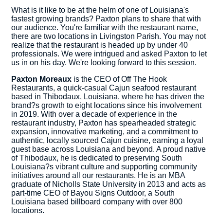
What is it like to be at the helm of one of Louisiana's
fastest growing brands? Paxton plans to share that with
our audience. You're familiar with the restaurant name,
there are two locations in Livingston Parish. You may not
realize that the restaurant is headed up by under 40
professionals. We were intrigued and asked Paxton to let
us in on his day. We're looking forward to this session.
Paxton Moreaux
is the CEO of Off The Hook
Restaurants, a quick-casual Cajun seafood restaurant
based in Thibodaux, Louisiana, where he has driven the
brand?s growth to eight locations since his involvement
in 2019. With over a decade of experience in the
restaurant industry, Paxton has spearheaded strategic
expansion, innovative marketing, and a commitment to
authentic, locally sourced Cajun cuisine, earning a loyal
guest base across Louisiana and beyond. A proud native
of Thibodaux, he is dedicated to preserving South
Louisiana?s vibrant culture and supporting community
initiatives around all our restaurants. He is an MBA
graduate of Nicholls State University in 2013 and acts as
part-time CEO of Bayou Signs Outdoor, a South
Louisiana based billboard company with over 800
locations.