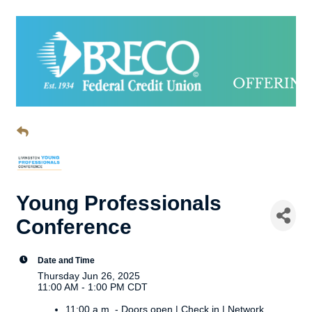
Young Professionals
Conference
Date and Time
Thursday Jun 26, 2025
11:00 AM - 1:00 PM CDT
11:00 a.m. - Doors open | Check in | Network