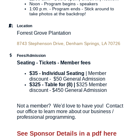
Noon - Program begins - speakers
1:00 p.m. - Program ends - Stick around to
take photos at the backdrop!
Location
Forrest Grove Plantation
8743 Stephenson Drive
Denham Springs
LA
70726
Fees/Admission
Seating - Tickets - Member fees
$35 - Individual Seating
| Member
discount - $50 General Admission
$325 - Table for (8) |
$325 Member
discount - $450 General Admission
Not a member? We'd love to have you! Contact
our office to learn more about our business /
professional programming.
See Sponsor Details in a pdf here