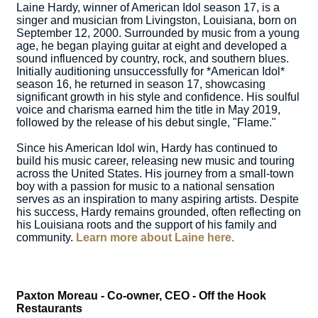
Laine Hardy, winner of American Idol season 17, is a
singer and musician from Livingston, Louisiana, born on
September 12, 2000. Surrounded by music from a young
age, he began playing guitar at eight and developed a
sound influenced by country, rock, and southern blues.
Initially auditioning unsuccessfully for *American Idol*
season 16, he returned in season 17, showcasing
significant growth in his style and confidence. His soulful
voice and charisma earned him the title in May 2019,
followed by the release of his debut single, "Flame."
Since his American Idol win, Hardy has continued to
build his music career, releasing new music and touring
across the United States. His journey from a small-town
boy with a passion for music to a national sensation
serves as an inspiration to many aspiring artists. Despite
his success, Hardy remains grounded, often reflecting on
his Louisiana roots and the support of his family and
community.
Learn more about Laine here.
Paxton Moreau - Co-owner, CEO - Off the Hook
Restaurants