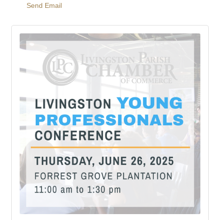
Send Email