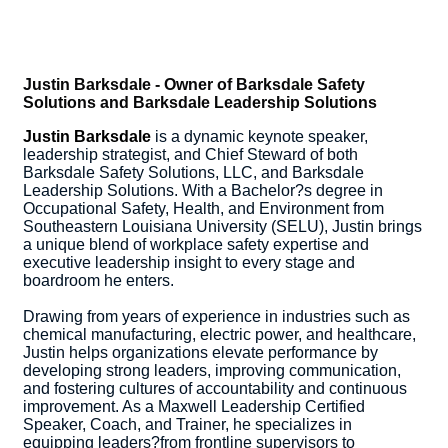
Justin Barksdale - Owner of Barksdale Safety
Solutions and Barksdale Leadership Solutions
Justin Barksdale
is a dynamic keynote speaker,
leadership strategist, and Chief Steward of both
Barksdale Safety Solutions, LLC, and Barksdale
Leadership Solutions. With a Bachelor?s degree in
Occupational Safety, Health, and Environment from
Southeastern Louisiana University (SELU), Justin brings
a unique blend of workplace safety expertise and
executive leadership insight to every stage and
boardroom he enters.
Drawing from years of experience in industries such as
chemical manufacturing, electric power, and healthcare,
Justin helps organizations elevate performance by
developing strong leaders, improving communication,
and fostering cultures of accountability and continuous
improvement. As a Maxwell Leadership Certified
Speaker, Coach, and Trainer, he specializes in
equipping leaders?from frontline supervisors to