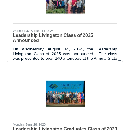
Wednesday, August 14, 2024
Leadership Livingston Class of 2025
Announced
On Wednesday, August 14, 2024, the Leadership
Livingston Class of 2025 was announced. The class
was presented to over 240 attendees at the Annual State
of Livingston Parish Address. Prior to the luncheon
event, the class was introduced to each other through a
meet and greet type event and program orientation.
“We are thrilled to start the 13th cohort of the Leadership
Livingston Program. As with every class, we are excited
to see the achievements of this group and the positive
influence they will
Monday, June 26, 2023
Leadership Livingston Graduates Class of 2023