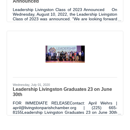
Announced
Leadership Livingston Class of 2023 Announced On
Wednesday, August 10, 2022, the Leadership Livingston
Class of 2023 was announced. “We are looking forward
to this 11th cohort of the Leadership Livingston
Program. It is always an exciting time as the new class
begins with endless possibilities and promise", said April
Wehrs Chamber President | CEO and program
facilitator. "As with every class, we can't wait to see the
accomplishments of this class and their impact to our
communities as ambassadors
Wednesday, July 01, 2020
Leadership Livingston Graduates 23 on June
30th
FOR IMMEDIATE RELEASEContact: April Wehrs |
april@livingstonparishchamber.org | (225) 665-
8155Leadership Livingston Graduates 23 on June 30th
On June 30, 2020, 23 graduates were added to the list
of Leadership Livingston Alumni. Typically, the
ceremony would include a room packed with classmates,