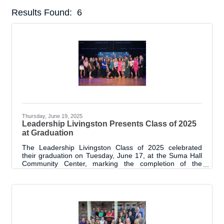
Results Found:
6
But
Thursday, June 19, 2025
Leadership Livingston Presents Class of 2025
at Graduation
The Leadership Livingston Class of 2025 celebrated
their graduation on Tuesday, June 17, at the Suma Hall
Community Center, marking the completion of the
program’s 13th year. A signature initiative of the
Livingston Parish Chamber of Commerce, Leadership
Livingston has now graduated 294 participants since its
launch in 2012. This year’s class of 24 emerging and
established leaders gathered with sponsors, alumni,
Chamber board members, and proud supporters to
reflect on their journey through the