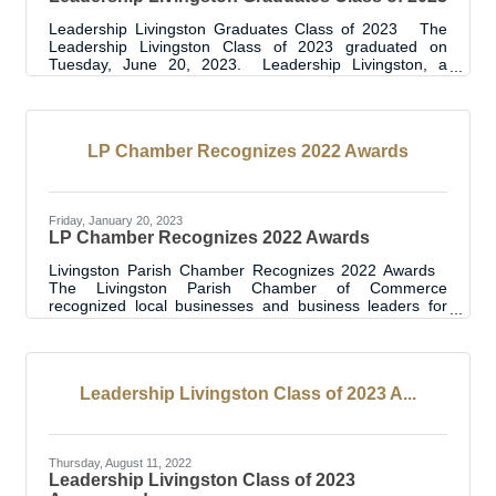
Leadership Livingston Graduates Class of 2023 The
Leadership Livingston Class of 2023 graduated on
Tuesday, June 20, 2023. Leadership Livingston, a
program of the Livingston Parish Chamber of
Commerce, has been in place since 2012 and the class
of 2023 is the eleventh year of graduates. This latest
graduating class, with 25 graduates, brings the total
LP Chamber Recognizes 2022 Awards
graduates to 262. The graduation event was held at
Suma Hall Community Center. Class participants,
sponsors, project supporters, Leadership
Friday, January 20, 2023
LP Chamber Recognizes 2022 Awards
Livingston Parish Chamber Recognizes 2022 Awards
The Livingston Parish Chamber of Commerce
recognized local businesses and business leaders for
2022 at their Annual Meeting and Awards Luncheon on
Thursday, January 19, 2023. Winners for Business of the
Year, Women’s Leadership and Livingston Future 5 were
chosen for their contributions and impact in the
Leadership Livingston Class of 2023 A...
Livingston Parish community. “We recognized 16 award
winners in one exciting event” said Livingston Parish
Chamber President/CEO April Wehrs. “The
Thursday, August 11, 2022
Leadership Livingston Class of 2023