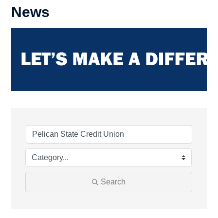
News
Search