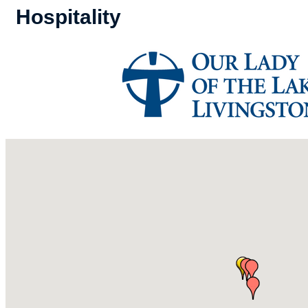
Hospitality