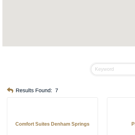
Results Found:
7
Comfort Suites Denham Springs
P