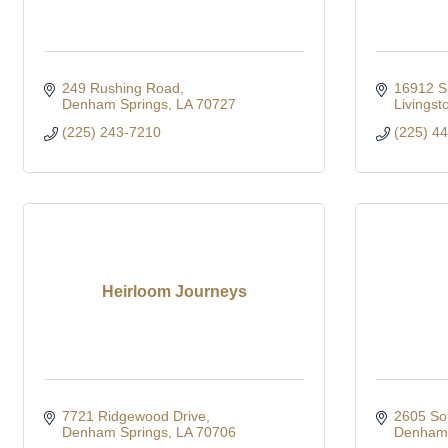
249 Rushing Road
16912 S
Denham Springs
LA
70727
Livingst
(225) 243-7210
(225) 4
Heirloom Journeys
7721 Ridgewood Drive
2605 So
Denham Springs
LA
70706
Denham 