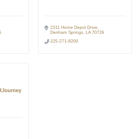
2311 Home Depot Drive
6
Denham Springs
LA
70726
225-271-8200
 RJourney