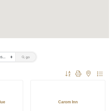
go
Button group with nested dro
lue
Carom Inn