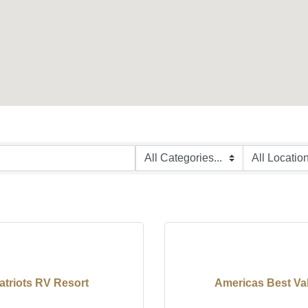
atriots RV Resort
Americas Best Va