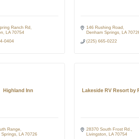
pring Ranch Rd
146 Rushing Road
on
LA
70754
Denham Springs
LA
7072
44-0404
(225) 665-0222
Highland Inn
Lakeside RV Resort by
uth Range
28370 South Frost Rd.
Springs
LA
70726
Livingston
LA
70754