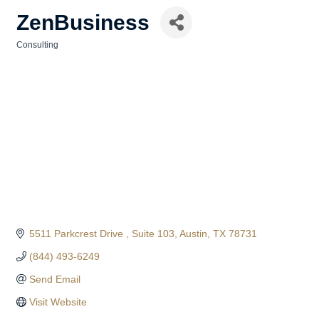
ZenBusiness
Consulting
Categories
5511 Parkcrest Drive 
Suite 103
Austin
TX
78731
(844) 493-6249
Send Email
Visit Website