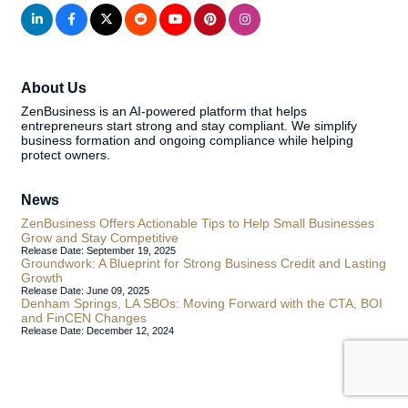
About Us
ZenBusiness is an AI-powered platform that helps
entrepreneurs start strong and stay compliant. We simplify
business formation and ongoing compliance while helping
protect owners.
News
ZenBusiness Offers Actionable Tips to Help Small Businesses
Grow and Stay Competitive
Release Date: September 19, 2025
Groundwork: A Blueprint for Strong Business Credit and Lasting
Growth
Release Date: June 09, 2025
Denham Springs, LA SBOs: Moving Forward with the CTA, BOI
and FinCEN Changes
Release Date: December 12, 2024