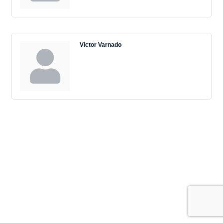
Victor Varnado