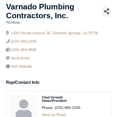
Varnado Plumbing
Contractors, Inc.
Plumbing
Categories
1200 Florida Avenue SE
Denham Springs
LA
70726
(225) 665-2255
(225) 664-8590
Send Email
Visit Website
Rep/Contact Info
Chad Varnado
Owner/President
Phone:
(225) 665-2255
Send an Email