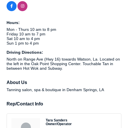
Hours:
Mon - Thurs 10 am to 8 pm
Friday 10 am to 7 pm
Sat 10 am to 4 pm
Sun 1 pm to 4 pm
Driving Directions:
North on Range Ave (Hwy 16) towards Watson, La. Located on
the left in the Oak Point Shopping Center. Touchable Tan in
between Hot Wok and Subway.
About Us
Tanning salon, spa & boutique in Denham Springs, LA
Rep/Contact Info
Tara Sanders
Owner/Operator