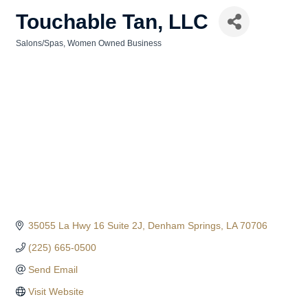
Touchable Tan, LLC
Salons/Spas
Women Owned Business
Categories
35055 La Hwy 16 Suite 2J
Denham Springs
LA
70706
(225) 665-0500
Send Email
Visit Website