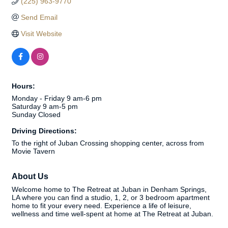
(225) 963-9770
Send Email
Visit Website
Hours:
Monday - Friday 9 am-6 pm
Saturday 9 am-5 pm
Sunday Closed
Driving Directions:
To the right of Juban Crossing shopping center, across from
Movie Tavern
About Us
Welcome home to The Retreat at Juban in Denham Springs,
LA where you can find a studio, 1, 2, or 3 bedroom apartment
home to fit your every need. Experience a life of leisure,
wellness and time well-spent at home at The Retreat at Juban.