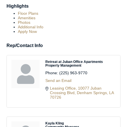
Highlights
Floor Plans
Amenities
Photos
Additional Info
Apply Now
Rep/Contact Info
Retreat at Juban Office Apartments
Property Management
Phone:
(225) 963-9770
Send an Email
Leasing Office
10077 Juban 
Crossing Blvd
Denham Springs
LA
70726
Kayla Kling
Community Manager