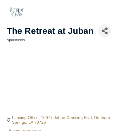
The Retreat at Juban
Apartments
Categories
Leasing Office
10077 Juban Crossing Blvd
Denham 
Springs
LA
70726