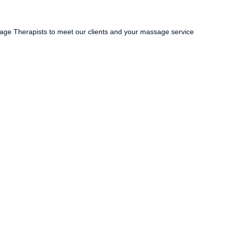
ge Therapists to meet our clients and your massage service