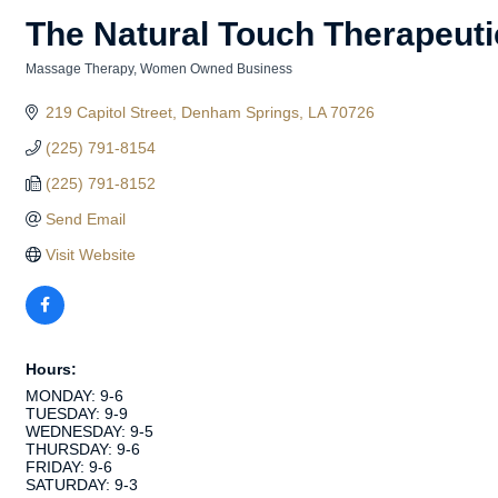
The Natural Touch Therapeut
Massage Therapy
Women Owned Business
Categories
219 Capitol Street
Denham Springs
LA
70726
(225) 791-8154
(225) 791-8152
Send Email
Visit Website
Hours:
MONDAY: 9-6
TUESDAY: 9-9
WEDNESDAY: 9-5
THURSDAY: 9-6
FRIDAY: 9-6
SATURDAY: 9-3