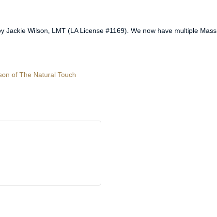
y Jackie Wilson, LMT (LA License #1169). We now have multiple Massa
lson of The Natural Touch