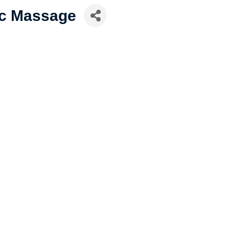
ic Massage