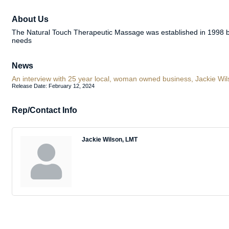
About Us
The Natural Touch Therapeutic Massage was established in 1998 b
needs
News
An interview with 25 year local, woman owned business, Jackie Wi
Release Date: February 12, 2024
Rep/Contact Info
Jackie Wilson, LMT