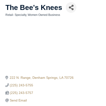
The Bee's Knees
Retail- Specialty
Women Owned Business
Categories
222 N. Range
Denham Springs
LA
70726
(225) 243-5755
(225) 243-5757
Send Email