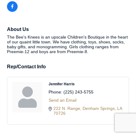
About Us
The Bee's Knees is an upscale Children's Boutique in the heart
of our quaint little town. We have clothing, toys, shoes, socks,
baby gifts, and monogramming. Girls clothing ranges from
Preemie-12 and boys are from Preemie-8.
Rep/Contact Info
Jennifer Harris
Phone:
(225) 243-5755
Send an Email
222 N. Range
Denham Springs
LA
70726