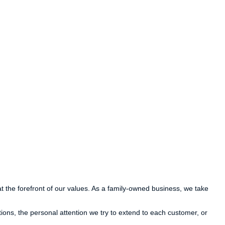
at the forefront of our values. As a family-owned business, we take
ions, the personal attention we try to extend to each customer, or