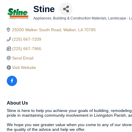
Stine
Appliances
Building & Construction Materials
Landscape - L
Categories
29200 Walker South Road
Walker
LA
70785
(225) 667-7209
(225) 667-7966
Send Email
Visit Website
About Us
Stine is here to help you achieve your goals of building, remodelin
pride in maintaining community involvement in Livingston Parish, as
We hope you see greater value when you come to any of our stores, w
the quality of the advice and help we offer.