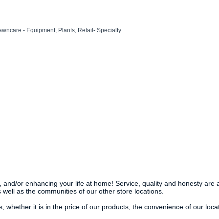
awncare - Equipment
Plants
Retail- Specialty
g, and/or enhancing your life at home! Service, quality and honesty are 
 well as the communities of our other store locations.
hether it is in the price of our products, the convenience of our locat