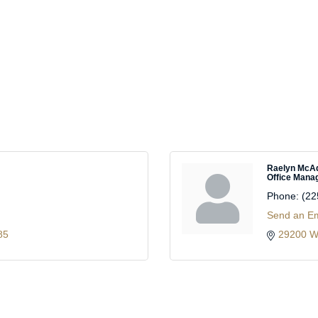
Raelyn Mc
Office Mana
Phone:
(22
Send an Em
85
29200 W