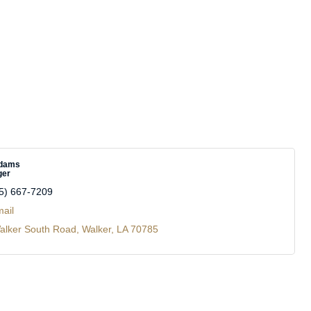
Adams
ger
5) 667-7209
ail
alker South Road
Walker
LA
70785