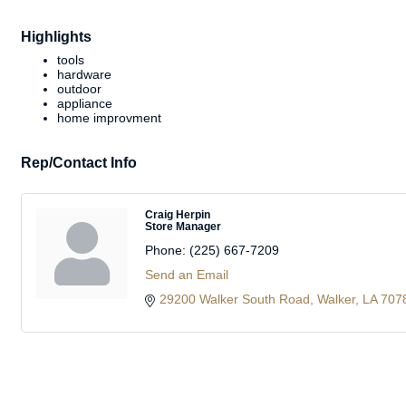
Highlights
tools
hardware
outdoor
appliance
home improvment
Rep/Contact Info
Craig Herpin
Store Manager
Phone:
(225) 667-7209
Send an Email
29200 Walker South Road
Walker
LA
707