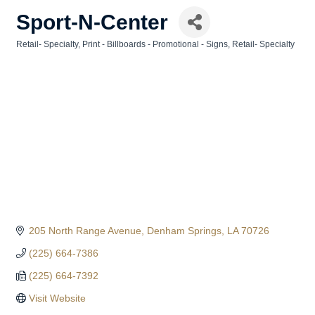
Sport-N-Center
Retail- Specialty
Print - Billboards - Promotional - Signs
Retail- Specialty
Categories
205 North Range Avenue
Denham Springs
LA
70726
(225) 664-7386
(225) 664-7392
Visit Website