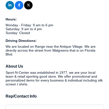
Hours:
Monday - Friday: 9 am to 6 pm
Saturday: 9 am to 4 pm
Sunday: Closed
Driving Directions:
We are located on Range near the Antique Village. We are
directly across the street from Walgreens that is on Florida
Blvd.
About Us
Sport-N-Center was established in 1977, we are your local
team & retail sporting good store. We offer promotional and
personalized items for every business & individual including silk
screen t shirts.
Rep/Contact Info