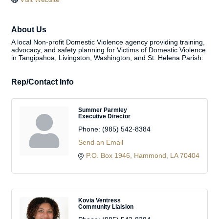
About Us
A local Non-profit Domestic Violence agency providing training,
advocacy, and safety planning for Victims of Domestic Violence
in Tangipahoa, Livingston, Washington, and St. Helena Parish.
Rep/Contact Info
Summer Parmley
Executive Director
Phone:
(985) 542-8384
Send an Email
P.O. Box 1946
Hammond
LA
70404
Kovia Ventress
Community Liaision