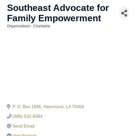
Southeast Advocate for
Family Empowerment
Organizations - Charitable
Categories
P. O. Box 1946
Hammond
LA
70404
(985) 542-8384
Send Email
Visit Website