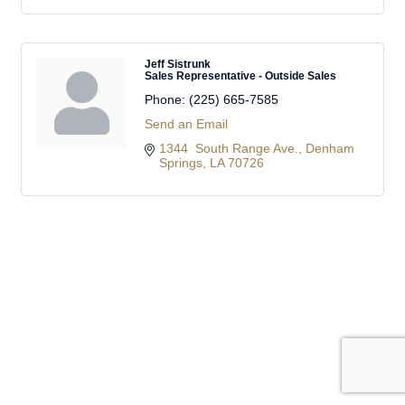
Jeff Sistrunk
Sales Representative - Outside Sales
Phone:
(225) 665-7585
Send an Email
1344  South Range Ave.
Denham 
Springs
LA
70726