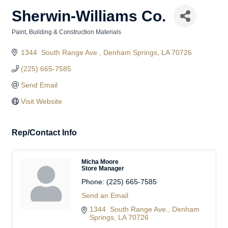
Sherwin-Williams Co.
Paint
Building & Construction Materials
Categories
1344  South Range Ave.
Denham Springs
LA
70726
(225) 665-7585
Send Email
Visit Website
Rep/Contact Info
Micha Moore
Store Manager
Phone:
(225) 665-7585
Send an Email
1344  South Range Ave.
Denham 
Springs
LA
70726