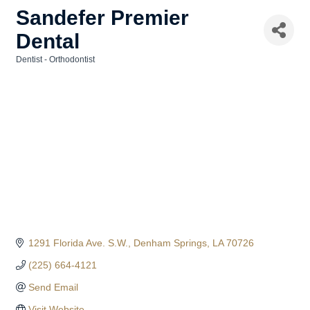
Sandefer Premier
Dental
Dentist - Orthodontist
Categories
1291 Florida Ave. S.W.
Denham Springs
LA
70726
(225) 664-4121
Send Email
Visit Website