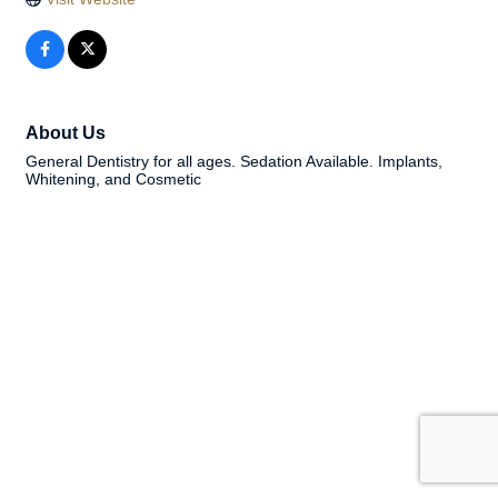
About Us
General Dentistry for all ages. Sedation Available. Implants,
Whitening, and Cosmetic