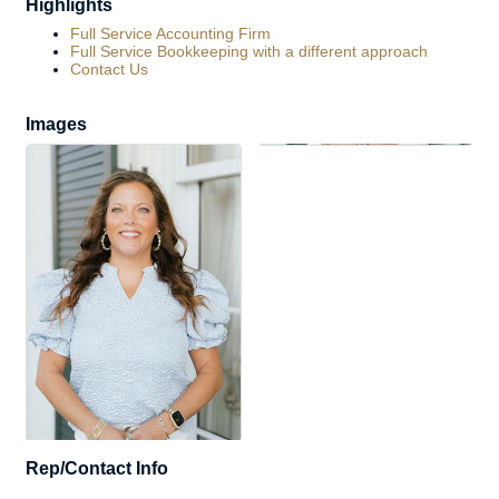
Highlights
Full Service Accounting Firm
Full Service Bookkeeping with a different approach
Contact Us
Images
Rep/Contact Info