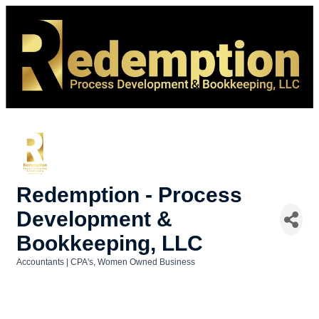
Redemption - Process
Development &
Bookkeeping, LLC
Accountants | CPA's
Women Owned Business
Categories