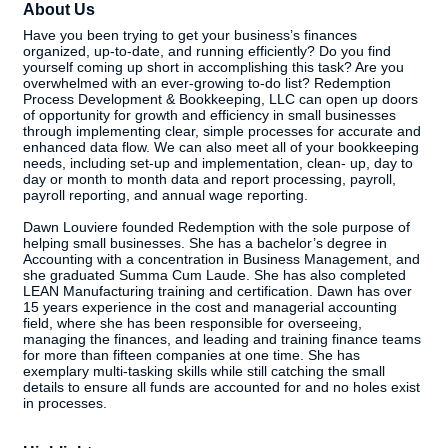
About Us
Have you been trying to get your business’s finances
organized, up-to-date, and running efficiently? Do you find
yourself coming up short in accomplishing this task? Are you
overwhelmed with an ever-growing to-do list? Redemption
Process Development & Bookkeeping, LLC can open up doors
of opportunity for growth and efficiency in small businesses
through implementing clear, simple processes for accurate and
enhanced data flow. We can also meet all of your bookkeeping
needs, including set-up and implementation, clean- up, day to
day or month to month data and report processing, payroll,
payroll reporting, and annual wage reporting.
Dawn Louviere founded Redemption with the sole purpose of
helping small businesses. She has a bachelor’s degree in
Accounting with a concentration in Business Management, and
she graduated Summa Cum Laude. She has also completed
LEAN Manufacturing training and certification. Dawn has over
15 years experience in the cost and managerial accounting
field, where she has been responsible for overseeing,
managing the finances, and leading and training finance teams
for more than fifteen companies at one time. She has
exemplary multi-tasking skills while still catching the small
details to ensure all funds are accounted for and no holes exist
in processes.