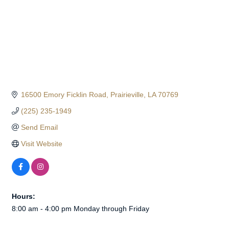
16500 Emory Ficklin Road
Prairieville
LA
70769
(225) 235-1949
Send Email
Visit Website
Hours:
8:00 am - 4:00 pm Monday through Friday