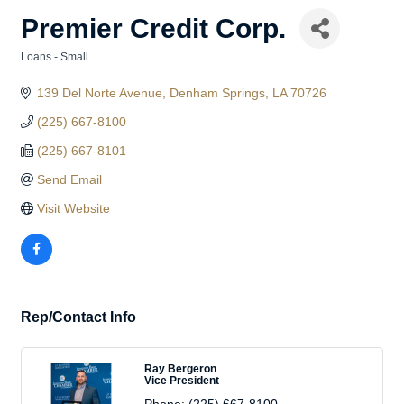
Premier Credit Corp.
Loans - Small
Categories
139 Del Norte Avenue
Denham Springs
LA
70726
(225) 667-8100
(225) 667-8101
Send Email
Visit Website
Rep/Contact Info
Ray Bergeron
Vice President