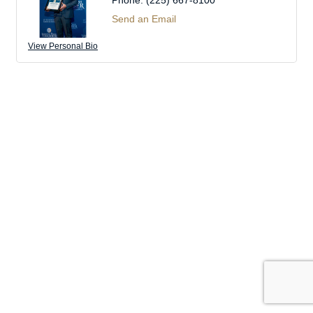
Phone:
(225) 667-8100
Send an Email
View Personal Bio