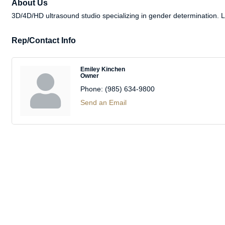
About Us
3D/4D/HD ultrasound studio specializing in gender determination
Rep/Contact Info
Emiley Kinchen
Owner
Phone:
(985) 634-9800
Send an Email