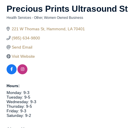
Precious Prints Ultrasound S
Health Services - Other
Women Owned Business
Categories
221 W Thomas St
Hammond
LA
70401
(985) 634-9800
Send Email
Visit Website
Hours:
Monday: 9-3
Tuesday: 9-5
Wednesday: 9-3
Thursday: 9-5
Friday: 9-3
Saturday: 9-2