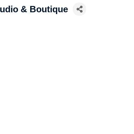
tudio & Boutique