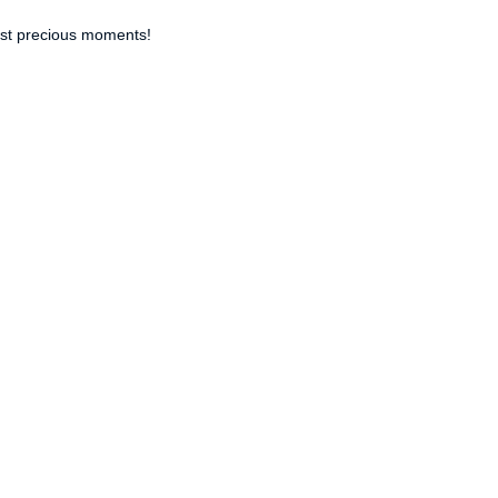
ost precious moments!