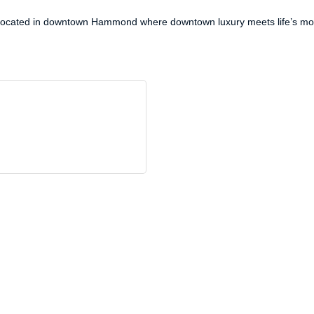
. Located in downtown Hammond where downtown luxury meets life’s m