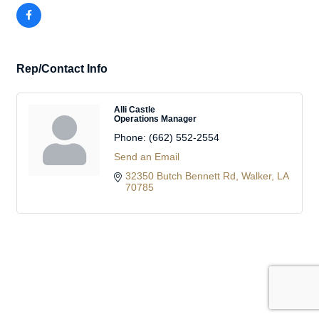
Rep/Contact Info
Alli Castle
Operations Manager
Phone:
(662) 552-2554
Send an Email
32350 Butch Bennett Rd
Walker
LA
70785