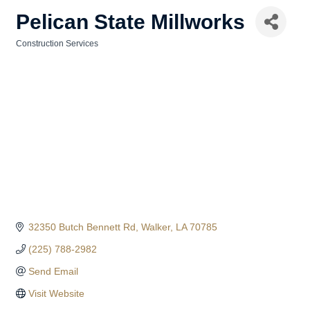
Pelican State Millworks
Construction Services
Categories
32350 Butch Bennett Rd
Walker
LA
70785
(225) 788-2982
Send Email
Visit Website