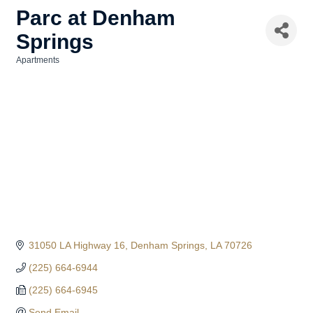
Parc at Denham
Springs
Apartments
Categories
31050 LA Highway 16
Denham Springs
LA
70726
(225) 664-6944
(225) 664-6945
Send Email