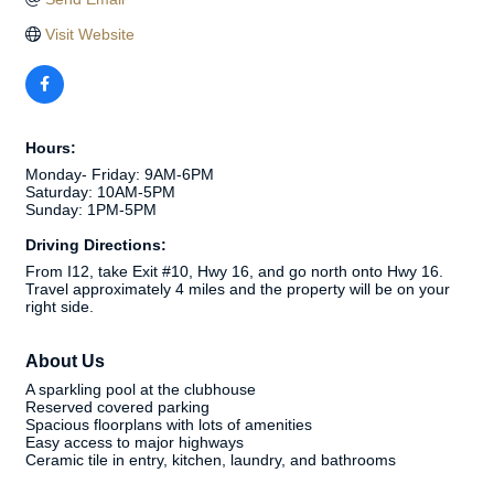
Visit Website
Hours:
Monday- Friday: 9AM-6PM
Saturday: 10AM-5PM
Sunday: 1PM-5PM
Driving Directions:
From I12, take Exit #10, Hwy 16, and go north onto Hwy 16.
Travel approximately 4 miles and the property will be on your
right side.
About Us
A sparkling pool at the clubhouse
Reserved covered parking
Spacious floorplans with lots of amenities
Easy access to major highways
Ceramic tile in entry, kitchen, laundry, and bathrooms