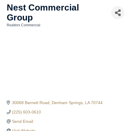
Nest Commercial
Group
Realtors Commercial
Categories
30068 Barnett Road
Denham Springs
LA
70744
(225) 603-0610
Send Email
Visit Website