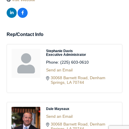
Rep/Contact Info
Stephanie Davis
Executive Administrator
Phone:
(225) 603-0610
Send an Email
30068 Barnett Road
Denham 
Springs
LA
70744
Dale Mayeaux
Send an Email
30068 Barnett Road
Denham 
Springs
LA
70744