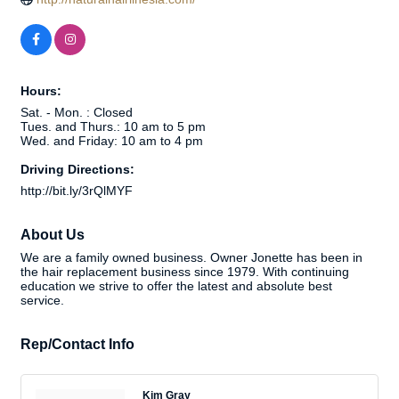
Hours:
Sat. - Mon. : Closed
Tues. and Thurs.: 10 am to 5 pm
Wed. and Friday: 10 am to 4 pm
Driving Directions:
http://bit.ly/3rQlMYF
About Us
We are a family owned business. Owner Jonette has been in
the hair replacement business since 1979. With continuing
education we strive to offer the latest and absolute best
service.
Rep/Contact Info
Kim Gray