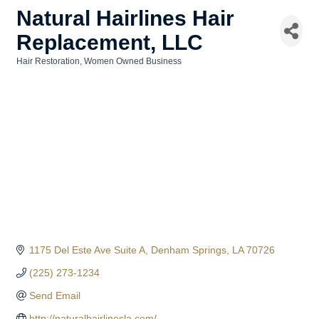
Natural Hairlines Hair
Replacement, LLC
Hair Restoration
Women Owned Business
Categories
1175 Del Este Ave Suite A
Denham Springs
LA
70726
(225) 273-1234
Send Email
http://naturalhairlinesla.com/