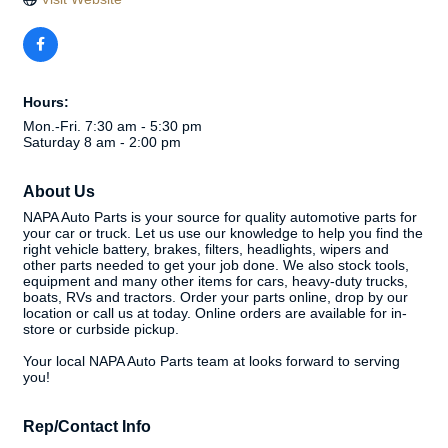
Hours:
Mon.-Fri. 7:30 am - 5:30 pm
Saturday 8 am - 2:00 pm
About Us
NAPA Auto Parts is your source for quality automotive parts for
your car or truck. Let us use our knowledge to help you find the
right vehicle battery, brakes, filters, headlights, wipers and
other parts needed to get your job done. We also stock tools,
equipment and many other items for cars, heavy-duty trucks,
boats, RVs and tractors. Order your parts online, drop by our
location or call us at today. Online orders are available for in-
store or curbside pickup.
Your local NAPA Auto Parts team at looks forward to serving
you!
Rep/Contact Info