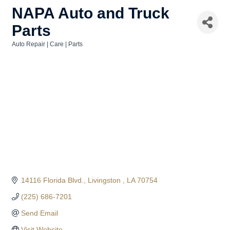
NAPA Auto and Truck
Parts
Auto Repair | Care | Parts
Categories
14116 Florida Blvd.
Livingston 
LA
70754
(225) 686-7201
Send Email
Visit Website