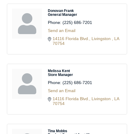
Donovan Frank
General Manager
Phone:
(225) 686-7201
Send an Email
14116 Florida Blvd.
Livingston 
LA
70754
Melissa Kent
Store Manager
Phone:
(225) 686-7201
Send an Email
14116 Florida Blvd.
Livingston 
LA
70754
Tina Mobbs