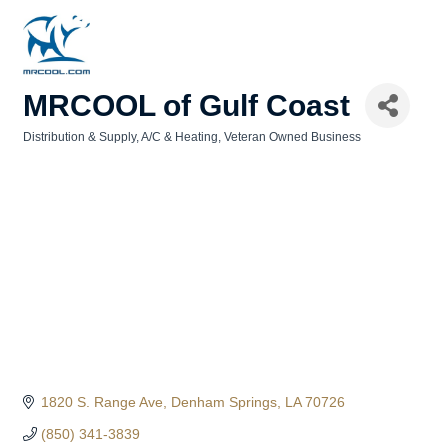
MRCOOL of Gulf Coast
Distribution & Supply
A/C & Heating
Veteran Owned Business
Categories
1820 S. Range Ave
Denham Springs
LA
70726
(850) 341-3839