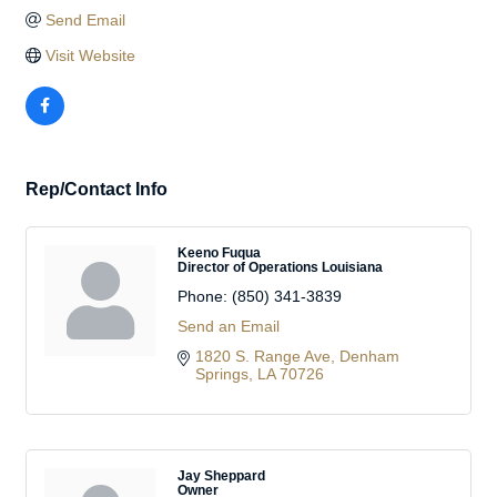
Send Email
Visit Website
Rep/Contact Info
Keeno Fuqua
Director of Operations Louisiana
Phone:
(850) 341-3839
Send an Email
1820 S. Range Ave
Denham 
Springs
LA
70726
Jay Sheppard
Owner