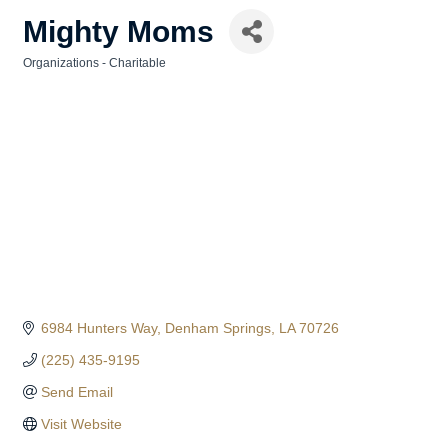
Mighty Moms
Organizations - Charitable
Categories
6984 Hunters Way
Denham Springs
LA
70726
(225) 435-9195
Send Email
Visit Website