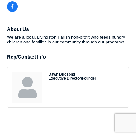
About Us
We are a local, Livingston Parish non-profit who feeds hungry
children and families in our community through our programs.
Rep/Contact Info
Dawn Birdsong
Executive Director/Founder