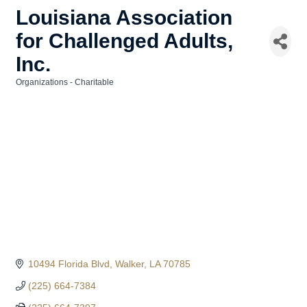
Louisiana Association
for Challenged Adults,
Inc.
Organizations - Charitable
Categories
10494 Florida Blvd
Walker
LA
70785
(225) 664-7384