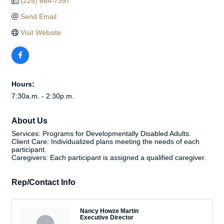
(225) 664-7397
Send Email
Visit Website
Hours:
7:30a.m. - 2:30p.m.
About Us
Services: Programs for Developmentally Disabled Adults.
Client Care: Individualized plans meeting the needs of each
participant.
Caregivers: Each participant is assigned a qualified caregiver.
Rep/Contact Info
Nancy Howze Martin
Executive Director