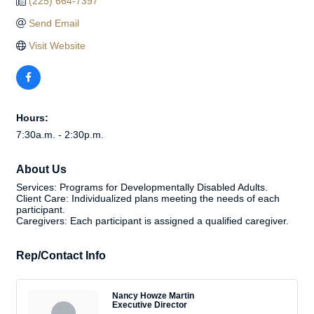
(225) 664-7397
Send Email
Visit Website
Hours:
7:30a.m. - 2:30p.m.
About Us
Services: Programs for Developmentally Disabled Adults.
Client Care: Individualized plans meeting the needs of each
participant.
Caregivers: Each participant is assigned a qualified caregiver.
Rep/Contact Info
Nancy Howze Martin
Executive Director