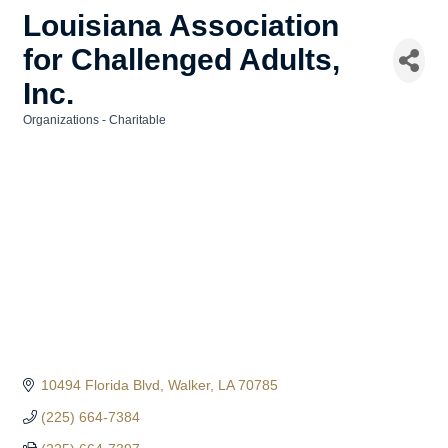
Louisiana Association
for Challenged Adults,
Inc.
Organizations - Charitable
Categories
10494 Florida Blvd
Walker
LA
70785
(225) 664-7384