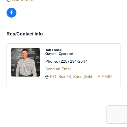
Rep/Contact Info
Tab Lobell
Owner - Operator
Phone:
(225) 294-2647
Send an Email
P.O. Box 98
Springfield 
LA
70462