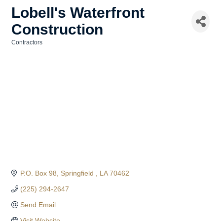
Lobell's Waterfront
Construction
Contractors
Categories
P.O. Box 98
Springfield 
LA
70462
(225) 294-2647
Send Email
Visit Website