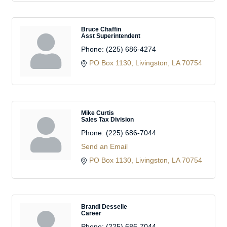
Bruce Chaffin
Asst Superintendent
Phone:
(225) 686-4274
PO Box 1130
Livingston
LA
70754
Mike Curtis
Sales Tax Division
Phone:
(225) 686-7044
Send an Email
PO Box 1130
Livingston
LA
70754
Brandi Desselle
Career
Phone:
(225) 686-7044