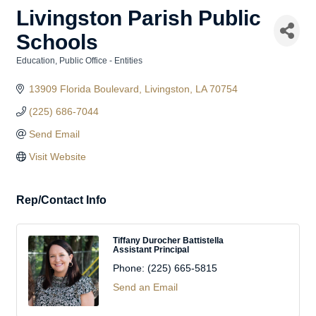
Livingston Parish Public
Schools
Education
Public Office - Entities
Categories
13909 Florida Boulevard
Livingston
LA
70754
(225) 686-7044
Send Email
Visit Website
Rep/Contact Info
Tiffany Durocher Battistella
Assistant Principal
Phone:
(225) 665-5815
Send an Email