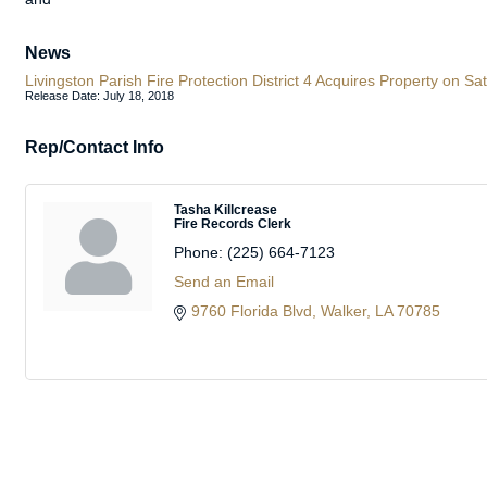
News
Livingston Parish Fire Protection District 4 Acquires Property on
Release Date: July 18, 2018
Rep/Contact Info
Tasha Killcrease
Fire Records Clerk
Phone:
(225) 664-7123
Send an Email
9760 Florida Blvd
Walker
LA
70785