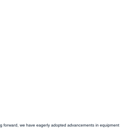
ving forward, we have eagerly adopted advancements in equipment