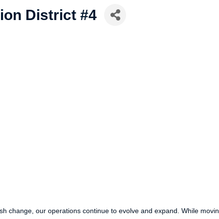
ion District #4
parish change, our operations continue to evolve and expand. While mo