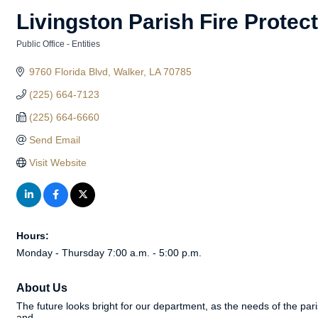
Livingston Parish Fire Protect
Public Office - Entities
Categories
9760 Florida Blvd
Walker
LA
70785
(225) 664-7123
(225) 664-6660
Send Email
Visit Website
Hours:
Monday - Thursday 7:00 a.m. - 5:00 p.m.
About Us
The future looks bright for our department, as the needs of the 
and