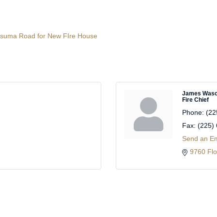
 Satsuma Road for New FIre House
James Was
Fire Chief
Phone:
(22
Fax:
(225)
Send an Em
9760 Flo