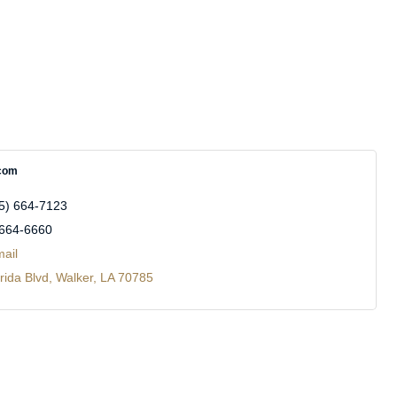
com
5) 664-7123
 664-6660
ail
rida Blvd
Walker
LA
70785