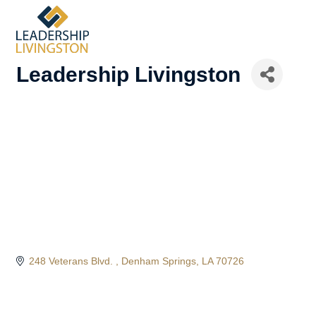
Leadership Livingston
248 Veterans Blvd. 
Denham Springs
LA
70726