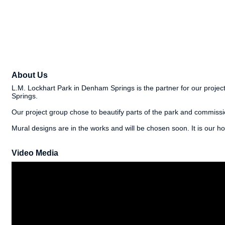
About Us
L.M. Lockhart Park in Denham Springs is the partner for our project.
Springs.
Our project group chose to beautify parts of the park and commiss
Mural designs are in the works and will be chosen soon. It is our h
Video Media