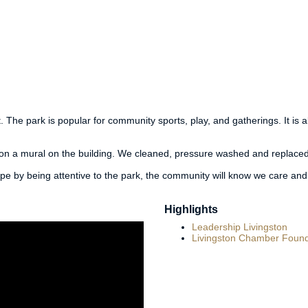
 The park is popular for community sports, play, and gatherings. It is 
ion a mural on the building. We cleaned, pressure washed and replaced
ope by being attentive to the park, the community will know we care and
Highlights
Leadership Livingston
Livingston Chamber Found