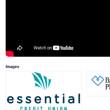
Images