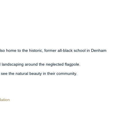
also home to the historic, former all-black school in Denham
 landscaping around the neglected flagpole.
 see the natural beauty in their community.
ation