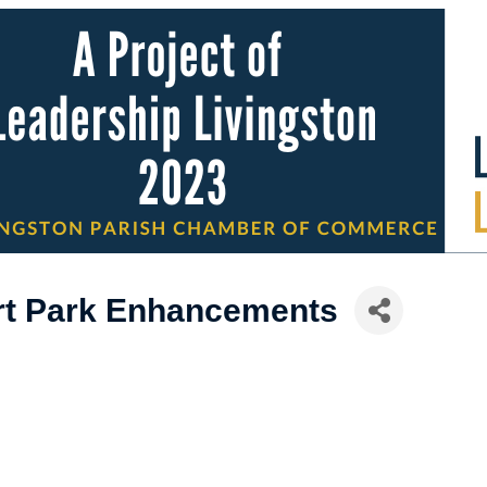
rt Park Enhancements