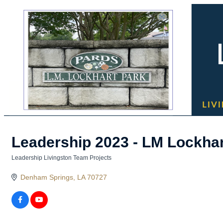
Leadership 2023 - LM Lockha
Leadership Livingston Team Projects
Categories
Denham Springs
LA
70727