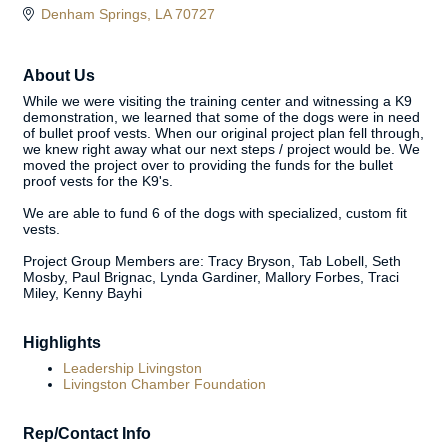
Denham Springs
LA
70727
About Us
While we were visiting the training center and witnessing a K9
demonstration, we learned that some of the dogs were in need
of bullet proof vests. When our original project plan fell through,
we knew right away what our next steps / project would be. We
moved the project over to providing the funds for the bullet
proof vests for the K9's.
We are able to fund 6 of the dogs with specialized, custom fit
vests.
Project Group Members are: Tracy Bryson, Tab Lobell, Seth
Mosby, Paul Brignac, Lynda Gardiner, Mallory Forbes, Traci
Miley, Kenny Bayhi
Highlights
Leadership Livingston
Livingston Chamber Foundation
Rep/Contact Info