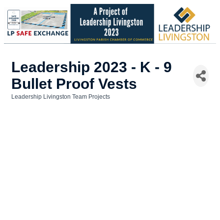
Leadership 2023 - K - 9
Bullet Proof Vests
Leadership Livingston Team Projects
Categories