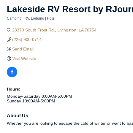
Lakeside RV Resort by RJour
Camping | RV
Lodging | Hotel
Categories
28370 South Frost Rd.
Livingston
LA
70754
(225) 900-0714
Send Email
Visit Website
Hours:
Monday-Saturday 8:00AM-5:00PM
Sunday 10:00AM-5:00PM
About Us
Whether you are looking to escape the cold of winter or want to bas