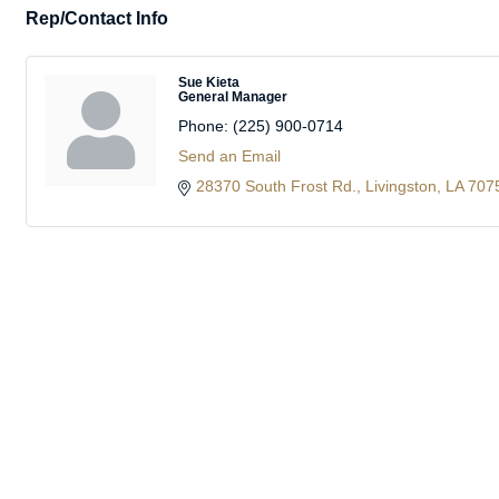
Rep/Contact Info
Sue Kieta
General Manager
Phone:
(225) 900-0714
Send an Email
28370 South Frost Rd.
Livingston
LA
707