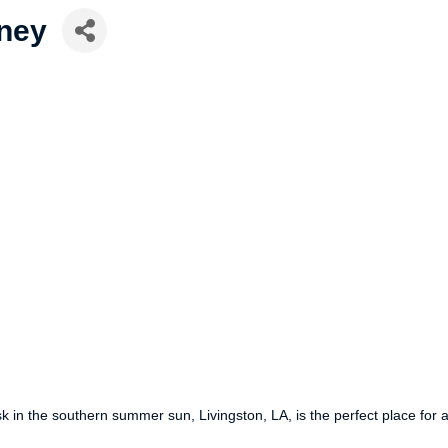
ney
k in the southern summer sun, Livingston, LA, is the perfect place for 