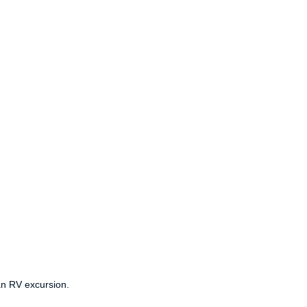
an RV excursion.