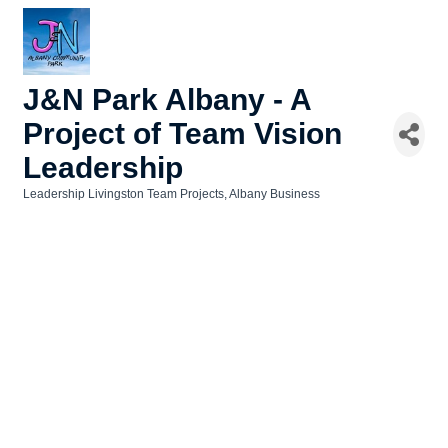
J&N Park Albany - A
Project of Team Vision
Leadership
Leadership Livingston Team Projects
Albany Business
Categories