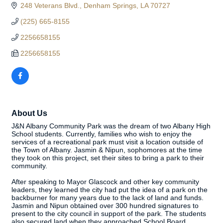
248 Veterans Blvd.
Denham Springs
LA
70727
(225) 665-8155
2256658155
2256658155
About Us
J&N Albany Community Park was the dream of two Albany High
School students. Currently, families who wish to enjoy the
services of a recreational park must visit a location outside of
the Town of Albany. Jasmin & Nipun, sophomores at the time
they took on this project, set their sites to bring a park to their
community.
After speaking to Mayor Glascock and other key community
leaders, they learned the city had put the idea of a park on the
backburner for many years due to the lack of land and funds.
Jasmin and Nipun obtained over 300 hundred signatures to
present to the city council in support of the park. The students
also secured land when they approached School Board