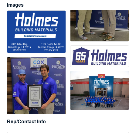
Images
Rep/Contact Info