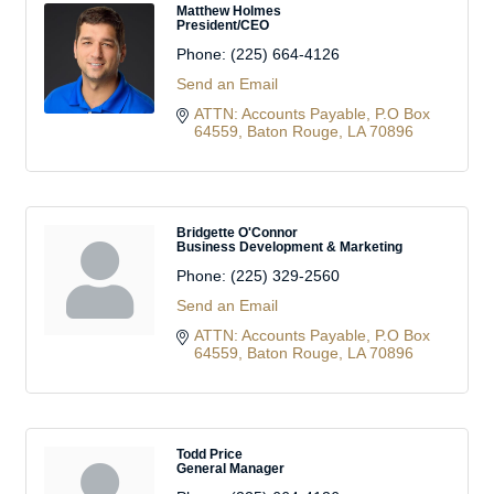
Matthew Holmes
President/CEO
Phone:
(225) 664-4126
Send an Email
ATTN: Accounts Payable
P.O Box 
64559
Baton Rouge
LA
70896
Bridgette O'Connor
Business Development & Marketing
Phone:
(225) 329-2560
Send an Email
ATTN: Accounts Payable
P.O Box 
64559
Baton Rouge
LA
70896
Todd Price
General Manager