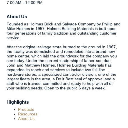
7:00 AM - 12:00 PM
About Us
Founded as Holmes Brick and Salvage Company by Phillip and
Mike Holmes in 1957, Holmes Building Materials is built upon
four generations of family tradition and outstanding customer
service.
After the original salvage store burned to the ground in 1967,
the facility was demolished and remodeled into a brand new
home center, which laid the groundwork for the company you
see today. Under the current leadership of father-son duo,
John and Matthew Holmes, Holmes Building Materials has
expanded its reach and services to include two full-line
hardware stores, a specialized contractor division, one of the
largest fleets in the area, a Do it Best seal of approval and a
staff who is trained, committed and ready to help with all of
your building needs. Open to the public 6 days a week.
Highlights
Products
Resources
About Us