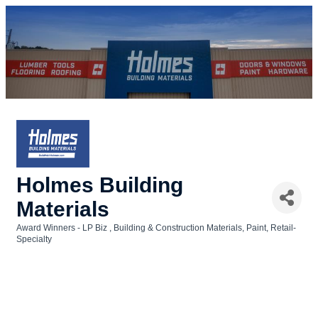
Holmes Building
Materials
Award Winners - LP Biz
Building & Construction Materials
Paint
Retail-
Categories
Specialty