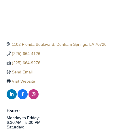
1102 Florida Boulevard
Denham Springs
LA
70726
(225) 664-4126
(225) 664-9276
Send Email
Visit Website
Hours:
Monday to Friday:
6:30 AM - 5:00 PM
Saturday: